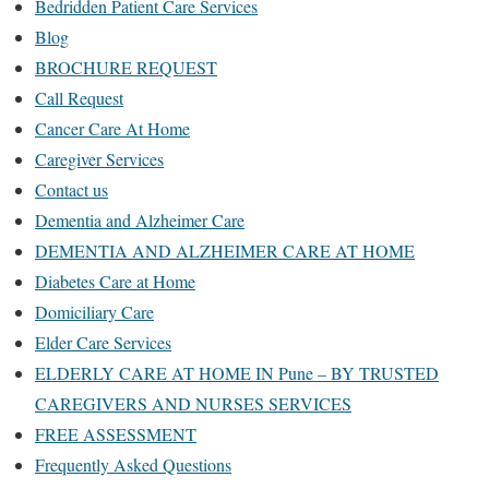
Bedridden Patient Care Services
Blog
BROCHURE REQUEST
Call Request
Cancer Care At Home
Caregiver Services
Contact us
Dementia and Alzheimer Care
DEMENTIA AND ALZHEIMER CARE AT HOME
Diabetes Care at Home
Domiciliary Care
Elder Care Services
ELDERLY CARE AT HOME IN Pune – BY TRUSTED
CAREGIVERS AND NURSES SERVICES
FREE ASSESSMENT
Frequently Asked Questions