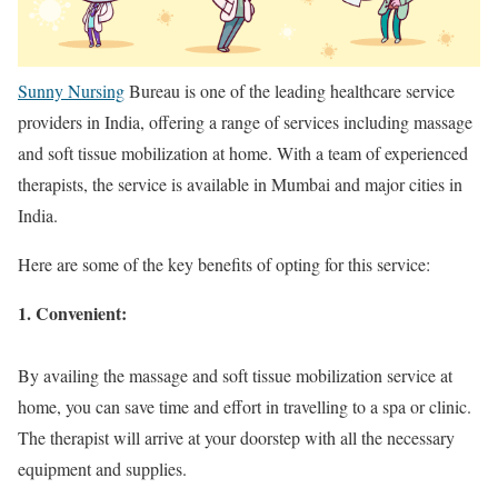
Sunny Nursing
Bureau is one of the leading healthcare service
providers in India, offering a range of services including massage
and soft tissue mobilization at home. With a team of experienced
therapists, the service is available in Mumbai and major cities in
India.
Here are some of the key benefits of opting for this service:
1. Convenient:
By availing the massage and soft tissue mobilization service at
home, you can save time and effort in travelling to a spa or clinic.
The therapist will arrive at your doorstep with all the necessary
equipment and supplies.