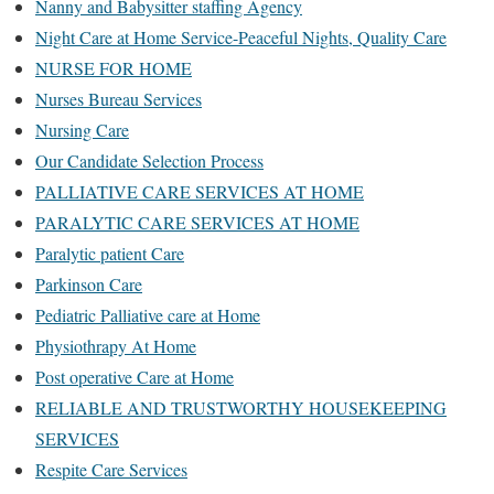
Nanny and Babysitter staffing Agency
Night Care at Home Service-Peaceful Nights, Quality Care
NURSE FOR HOME
Nurses Bureau Services
Nursing Care
Our Candidate Selection Process
PALLIATIVE CARE SERVICES AT HOME
PARALYTIC CARE SERVICES AT HOME
Paralytic patient Care
Parkinson Care
Pediatric Palliative care at Home
Physiothrapy At Home
Post operative Care at Home
RELIABLE AND TRUSTWORTHY HOUSEKEEPING
SERVICES
Respite Care Services