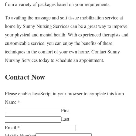
from a variety of packages based on your requirements.
To availing the massage and soft tissue mobilization service at
home by Sunny Nursing Services can be a great way to improve
your physical and mental health. With experienced therapists and
customizable service, you can enjoy the benefits of these
techniques in the comfort of your own home. Contact Sunny
Nursing Services today to schedule an appointment.
Contact Now
Please enable JavaScript in your browser to complete this form.
Name
*
First
Last
Email
*
Mobile Number