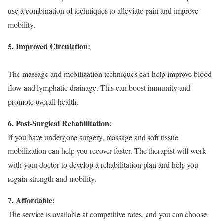
use a combination of techniques to alleviate pain and improve
mobility.
5. Improved Circulation:
The massage and mobilization techniques can help improve blood
flow and lymphatic drainage. This can boost immunity and
promote overall health.
6. Post-Surgical Rehabilitation:
If you have undergone surgery, massage and soft tissue
mobilization can help you recover faster. The therapist will work
with your doctor to develop a rehabilitation plan and help you
regain strength and mobility.
7. Affordable:
The service is available at competitive rates, and you can choose