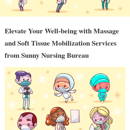
Elevate Your Well-being with Massage
and Soft Tissue Mobilization Services
from Sunny Nursing Bureau