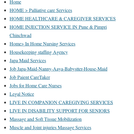
Home
HOME > Palliative care Services
HOME HEALTHCARE & CAREGIVER SERVICES
HOME INJECTION SERVICE IN Pune & Pimpri
Chinchwad
Home> In Home Nursing Services
Housekeeping staffing Agency
Japa Maid Services
Job Japa-Maid-Nanny-Aaya-Babystter-House-Maid
Job Paient CareTaker
Jobs for Home Care Nurses
Legal Notice
LIVE IN COMPANION CAREGIVING SERVICES
LIVE IN DISABILITY SUPPORT FOR SENIORS
Massage and Soft Tissue Mobilization
Muscle and Joint injuries Massage Services