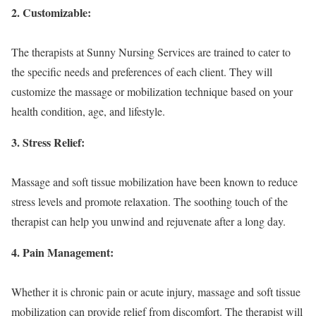
2. Customizable:
The therapists at Sunny Nursing Services are trained to cater to
the specific needs and preferences of each client. They will
customize the massage or mobilization technique based on your
health condition, age, and lifestyle.
3. Stress Relief:
Massage and soft tissue mobilization have been known to reduce
stress levels and promote relaxation. The soothing touch of the
therapist can help you unwind and rejuvenate after a long day.
4. Pain Management:
Whether it is chronic pain or acute injury, massage and soft tissue
mobilization can provide relief from discomfort. The therapist will