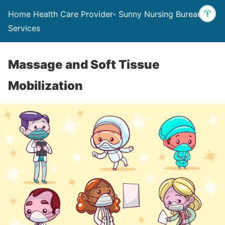
Home Health Care Provider- Sunny Nursing Bureau &
Services
Massage and Soft Tissue
Mobilization