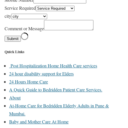
Service Required
city
Comment or Message
Submit
Quick Links
Post Hospitalization Home Health Care services
24 hour disability support for Elders
24 Hours Home Care
A Quick Guide to Bedridden Patient Care Services.
About
At-Home Care for Bedridden Elderly Adults in Pune &
Mumbai.
Baby and Mother Care At Home