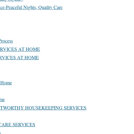
ce-Peaceful Nights, Quality Care
Process
ERVICES AT HOME
RVICES AT HOME
at Home
ome
STWORTHY HOUSEKEEPING SERVICES
CARE SERVICES
s