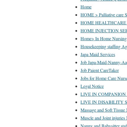
Home
HOME > Palliative care S
HOME HEALTHCARE 
HOME INJECTION SERV
Home> In Home Nursing 
Housekeeping staffing A
Japa Maid Services
Job Japa-Maid-Nanny-Aa
Job Paient CareTaker
Jobs for Home Care Nurs
Legal Notice
LIVE IN COMPANION
LIVE IN DISABILITY
Massage and Soft Tissue 
Muscle and Joint injuries
Nanny and Babysitter sta