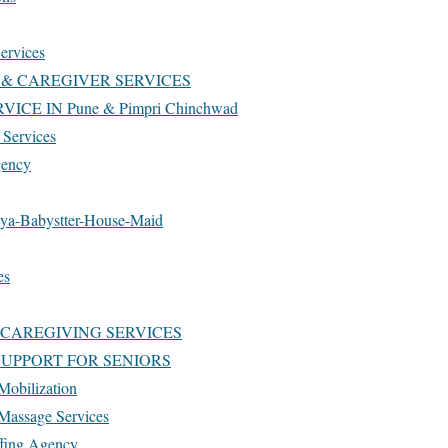
ervices
& CAREGIVER SERVICES
ICE IN Pune & Pimpri Chinchwad
Services
gency
ya-Babystter-House-Maid
es
 CAREGIVING SERVICES
 SUPPORT FOR SENIORS
Mobilization
 Massage Services
ffing Agency