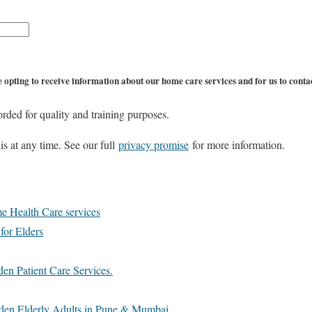
 opting to receive information about our home care services and for us to contac
orded for quality and training purposes.
s at any time. See our full
privacy promise
for more information.
e Health Care services
 for Elders
en Patient Care Services.
den Elderly Adults in Pune & Mumbai.