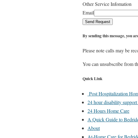
Other Service Infomation
Email
Send Request
By sending this message, you are
Please note calls may be rec
You can unsubscribe from thi
Quick Link
Post Hospitalization Hom
24 hour disability support
24 Hours Home Care
A Quick Guide to Bedridd
About
At-Home Care for Bedrid