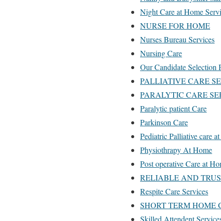
Night Care at Home Servi
NURSE FOR HOME
Nurses Bureau Services
Nursing Care
Our Candidate Selection 
PALLIATIVE CARE S
PARALYTIC CARE SE
Paralytic patient Care
Parkinson Care
Pediatric Palliative care 
Physiothrapy At Home
Post operative Care at H
RELIABLE AND TRU
Respite Care Services
SHORT TERM HOME 
Skilled Attendent Service