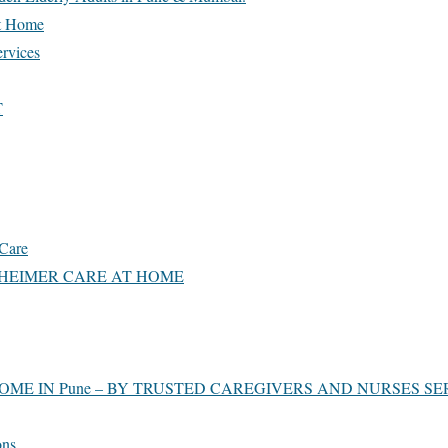
t Home
ervices
T
Care
HEIMER CARE AT HOME
OME IN Pune – BY TRUSTED CAREGIVERS AND NURSES SE
ons