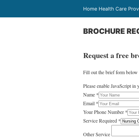
Home Health Care Provi
BROCHURE RE
Request a free b
Fill out the brief form belo
Please enable JavaScript in 
Name
*
Email
*
Your Phone Number
*
Service Required
*
Other Service