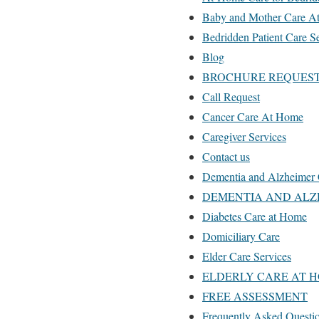
Baby and Mother Care A
Bedridden Patient Care S
Blog
BROCHURE REQUES
Call Request
Cancer Care At Home
Caregiver Services
Contact us
Dementia and Alzheimer 
DEMENTIA AND ALZ
Diabetes Care at Home
Domiciliary Care
Elder Care Services
ELDERLY CARE AT H
FREE ASSESSMENT
Frequently Asked Questi