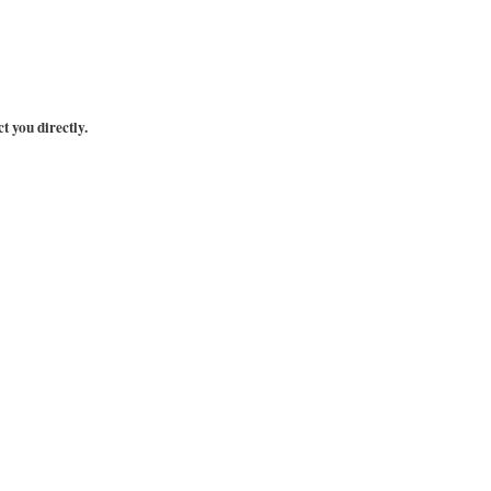
t you directly.