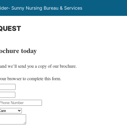
der- Sunny Nursing Bureau & Services
QUEST
rochure today
w and we’ll send you a copy of our brochure.
your browser to complete this form.