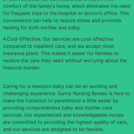
comfort of the family’s home, which eliminates the need
for frequent trips to the hospital or doctor’s office. This
convenience can help to reduce stress and promote
healing for both mother and baby.
4.Cost-Effective: Our services are cost-effective
compared to inpatient care, and we accept most
insurance plans. This makes it easier for families to
receive the care they need without worrying about the
financial burden.
Caring for a newborn baby can be an exciting and
challenging experience. Sunny Nursing Bureau is here to
make the transition to parenthood a little easier by
providing comprehensive baby and mother care
services. Our experienced and knowledgeable nurses
are committed to providing the highest quality of care,
and our services are designed to be flexible,