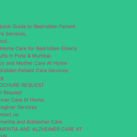
Quick Guide to Bedridden Patient
re Services.
out
-Home Care for Bedridden Elderly
ults in Pune & Mumbai.
by and Mother Care At Home
dridden Patient Care Services
og
OCHURE REQUEST
ll Request
ncer Care At Home
regiver Services
ntact us
mentia and Alzheimer Care
MENTIA AND ALZHEIMER CARE AT
OME