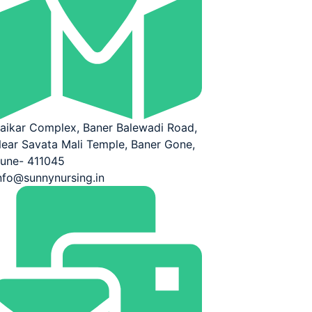
aikar Complex, Baner Balewadi Road,
ear Savata Mali Temple, Baner Gone,
une- 411045
nfo@sunnynursing.in