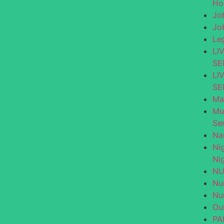
Ho
Jo
Jo
Le
LI
SE
LI
SE
Ma
Mu
Se
Na
Ni
Nig
NU
Nu
Nu
Ou
PA