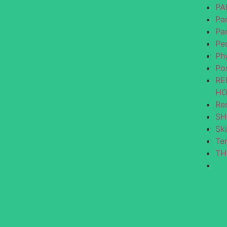
PA
Par
Pa
Ped
Ph
Po
RE
HO
Re
SH
Ski
Te
TH