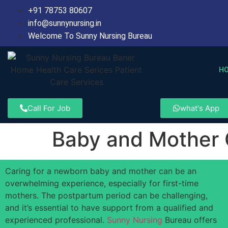
+91 78753 80607
info@sunnynursing.in
Welcome To Sunny Nursing Bureau
H
Call For Job
what's App
Baby and Mother
Caring for a newborn baby and mother can be an
overwhelming experience, especially for first-time
mothers. The postpartum period can be challenging,
and it’s essential to have support from a qualified and
experienced professional.
Sunny Nursing
Bureau offers