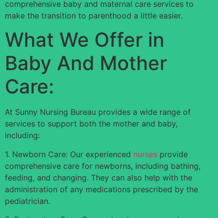
comprehensive baby and maternal care services to
make the transition to parenthood a little easier.
What We Offer in
Baby And Mother
Care:
At Sunny Nursing Bureau provides a wide range of
services to support both the mother and baby,
including:
1. Newborn Care: Our experienced
nurses
provide
comprehensive care for newborns, including bathing,
feeding, and changing. They can also help with the
administration of any medications prescribed by the
pediatrician.