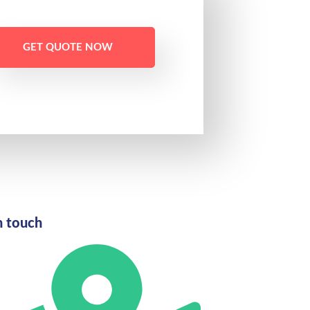
GET QUOTE NOW
n touch