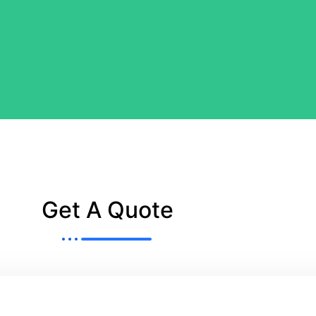
Get A Quote