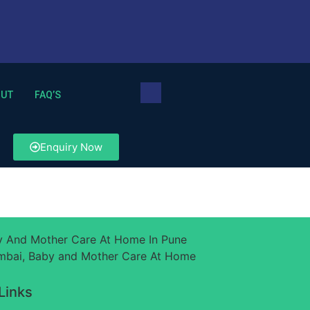
OUT
FAQ’S
Enquiry Now
Links