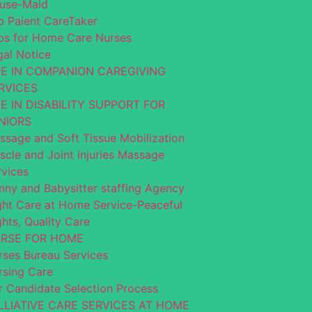
use-Maid
b Paient CareTaker
bs for Home Care Nurses
gal Notice
VE IN COMPANION CAREGIVING
RVICES
VE IN DISABILITY SUPPORT FOR
NIORS
ssage and Soft Tissue Mobilization
scle and Joint injuries Massage
rvices
nny and Babysitter staffing Agency
ght Care at Home Service-Peaceful
hts, Quality Care
RSE FOR HOME
rses Bureau Services
rsing Care
r Candidate Selection Process
LLIATIVE CARE SERVICES AT HOME