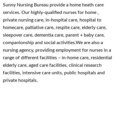
Sunny Nursing Bureau provide a home heath care
services. Our highly-qualified nurses for home ,
private nursing care, in-hospital care, hospital to
homecare, palliative care, respite care, elderly care,
sleepover care, dementia care, parent + baby care,
companionship and social activities.We are also a
nursing agency, providing employment for nurses in a
range of different facilities – in-home care, residential
elderly care, aged care facilities, clinical research
facilities, intensive care units, public hospitals and
private hospitals.