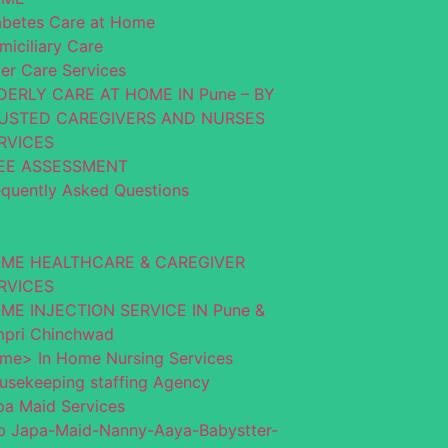
abetes Care at Home
miciliary Care
der Care Services
DERLY CARE AT HOME IN Pune – BY
USTED CAREGIVERS AND NURSES
RVICES
EE ASSESSMENT
equently Asked Questions
ME HEALTHCARE & CAREGIVER
RVICES
ME INJECTION SERVICE IN Pune &
mpri Chinchwad
me> In Home Nursing Services
usekeeping staffing Agency
pa Maid Services
b Japa-Maid-Nanny-Aaya-Babystter-