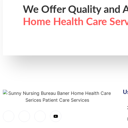
We Offer Quality and A
Home Health Care Serv
U