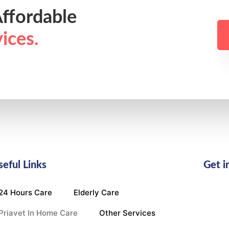
ffordable
ices.
seful Links
Get i
24 Hours Care
Elderly Care
Priavet In Home Care
Other Services