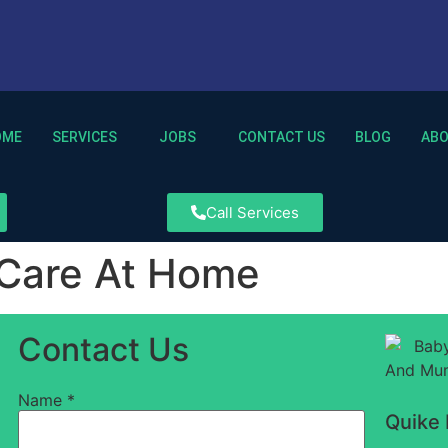
OME
SERVICES
JOBS
CONTACT US
BLOG
AB
Call Services
 Care At Home
Contact Us
Name
*
Quike 