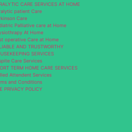
RALYTIC CARE SERVICES AT HOME
alytic patient Care
rkinson Care
iatric Palliative care at Home
ysiothrapy At Home
st operative Care at Home
LIABLE AND TRUSTWORTHY
USEKEEPING SERVICES
spite Care Services
ORT TERM HOME CARE SERVICES
lled Attendent Services
rms and Conditions
E PRIVACY POLICY