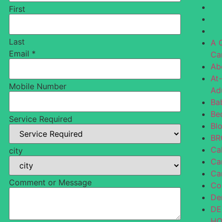
First
Last
A 
Email
*
Ca
Ab
At
Mobile Number
Ad
Ba
Be
Service Required
Bl
BR
Ca
city
Ca
Ca
Comment or Message
Co
De
DE
H