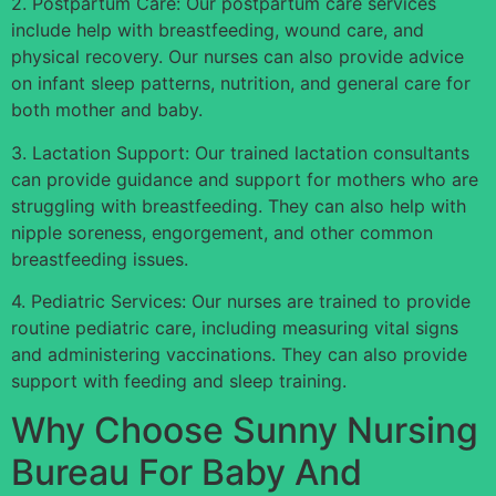
2. Postpartum Care: Our postpartum care services
include help with breastfeeding, wound care, and
physical recovery. Our nurses can also provide advice
on infant sleep patterns, nutrition, and general care for
both mother and baby.
3. Lactation Support: Our trained lactation consultants
can provide guidance and support for mothers who are
struggling with breastfeeding. They can also help with
nipple soreness, engorgement, and other common
breastfeeding issues.
4. Pediatric Services: Our nurses are trained to provide
routine pediatric care, including measuring vital signs
and administering vaccinations. They can also provide
support with feeding and sleep training.
Why Choose Sunny Nursing
Bureau For Baby And