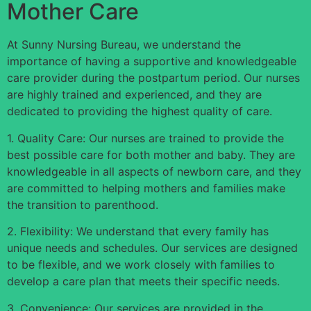
Mother Care
At Sunny Nursing Bureau, we understand the
importance of having a supportive and knowledgeable
care provider during the postpartum period. Our nurses
are highly trained and experienced, and they are
dedicated to providing the highest quality of care.
1. Quality Care: Our nurses are trained to provide the
best possible care for both mother and baby. They are
knowledgeable in all aspects of newborn care, and they
are committed to helping mothers and families make
the transition to parenthood.
2. Flexibility: We understand that every family has
unique needs and schedules. Our services are designed
to be flexible, and we work closely with families to
develop a care plan that meets their specific needs.
3. Convenience: Our services are provided in the