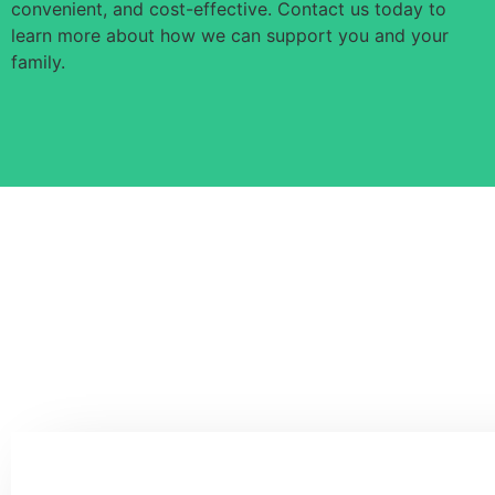
convenient, and cost-effective. Contact us today to
learn more about how we can support you and your
family.