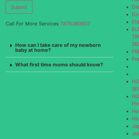
Di
Submit
Do
El
Call For More Services
7875380607
EL
TR
SE
How can I take care of my newborn
baby at home?
FR
Fr
What first time moms should know?
HO
SE
HO
Pi
Ho
Ho
Ja
Jo